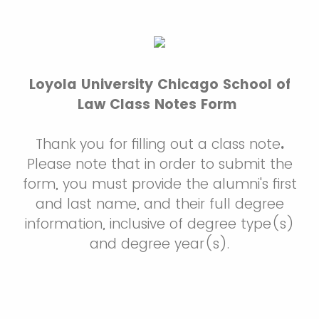
Loyola University Chicago School of
Law Class Notes Form
Thank you for filling out a class note
.
Please note that in order to submit the
form, you must provide the alumni's first
and last name, and their full degree
information, inclusive of degree type(s)
and degree year(s).