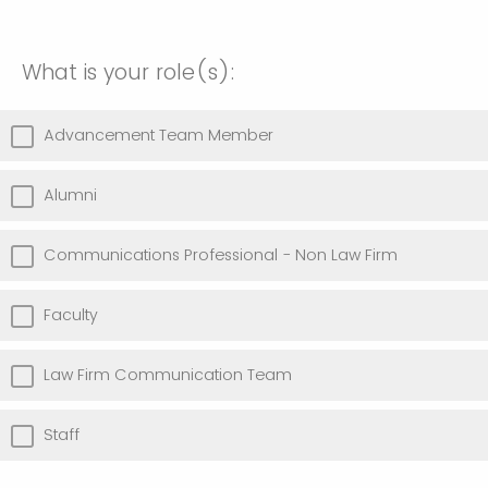
What is your role(s):
Advancement Team Member
Alumni
Communications Professional - Non Law Firm
Faculty
Law Firm Communication Team
Staff