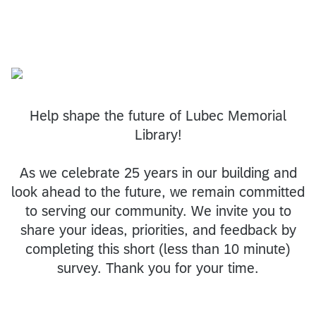
Help shape the future of Lubec Memorial
Library!
As we celebrate 25 years in our building and
look ahead to the future, we remain committed
to serving our community. We invite you to
share your ideas, priorities, and feedback by
completing this short (less than 10 minute)
survey. Thank you for your time.