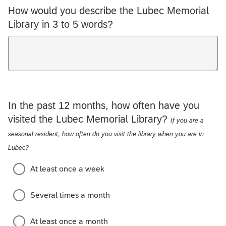
How would you describe the Lubec Memorial
Library in 3 to 5 words?
In the past 12 months, how often have you
visited the Lubec Memorial Library?
If you are a
seasonal resident, how often do you visit the library when you are in
Lubec?
At least once a week
Several times a month
At least once a month