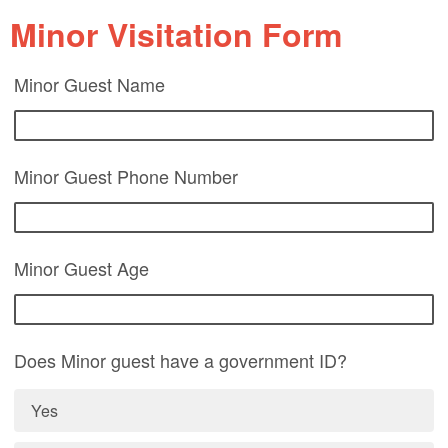
Minor Visitation Form
Minor Guest Name
Minor Guest Phone Number
Minor Guest Age
Does Minor guest have a government ID?
Yes