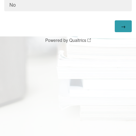
No
Powered by Qualtrics