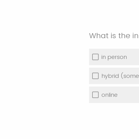
What is the 
in person
hybrid (some 
online