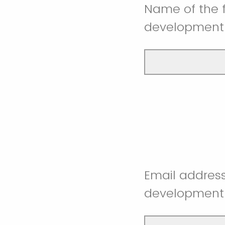
Name of the 
development
Email address
development