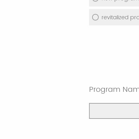
revitalized p
Program Na