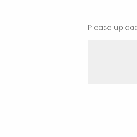
Please uploa