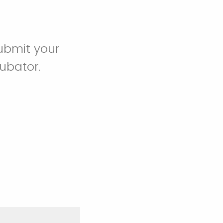
ubmit your
cubator.