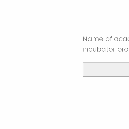
Name of acade
incubator pr