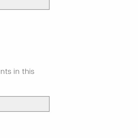
nts in this