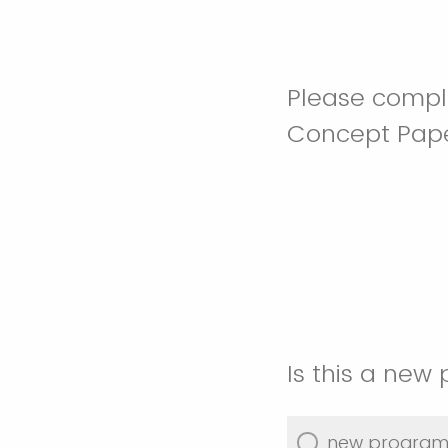
Please comple
Concept Paper
Is this a new
new progra