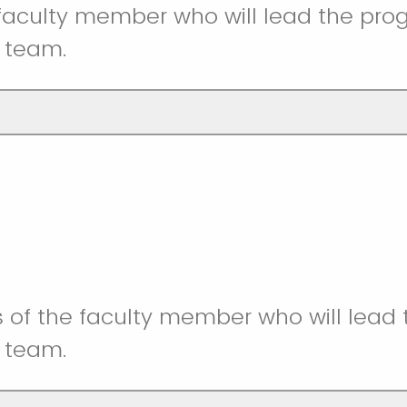
faculty member who will lead the pr
 team.
 of the faculty member who will lead
 team.