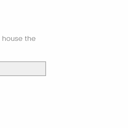
l house the