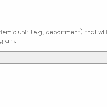
mic unit (e.g., department) that wil
ogram.