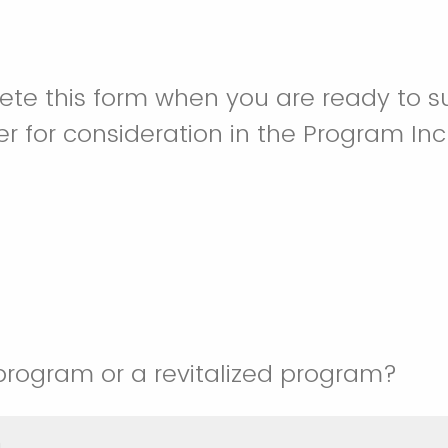
te this form when you are ready to s
 for consideration in the Program In
 program or a revitalized program?
m