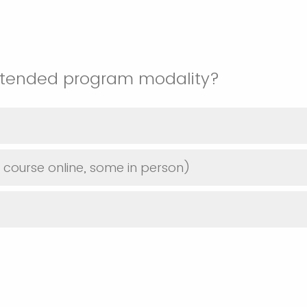
intended program modality?
course online, some in person)