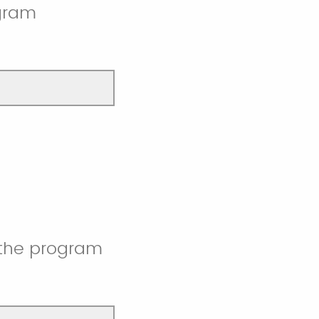
ogram
 the program