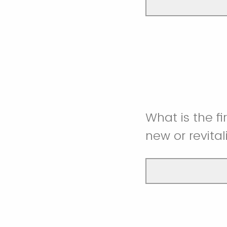
What is the fi
new or revita