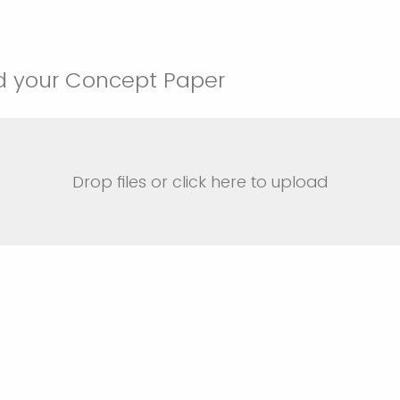
d your Concept Paper
Drop files or click here to upload