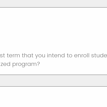
rst term that you intend to enroll stude
lized program?